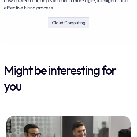
how aiAvenu can help you build a more agile, intelligent, and
effective hiring process.
Cloud Computing
Might be interesting for
you