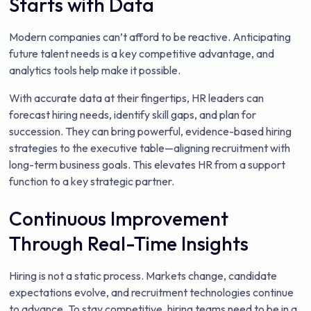
Starts with Data
Modern companies can’t afford to be reactive. Anticipating
future talent needs is a key competitive advantage, and
analytics tools help make it possible.
With accurate data at their fingertips, HR leaders can
forecast hiring needs, identify skill gaps, and plan for
succession. They can bring powerful, evidence-based hiring
strategies to the executive table—aligning recruitment with
long-term business goals. This elevates HR from a support
function to a key strategic partner.
Continuous Improvement
Through Real-Time Insights
Hiring is not a static process. Markets change, candidate
expectations evolve, and recruitment technologies continue
to advance. To stay competitive, hiring teams need to be in a