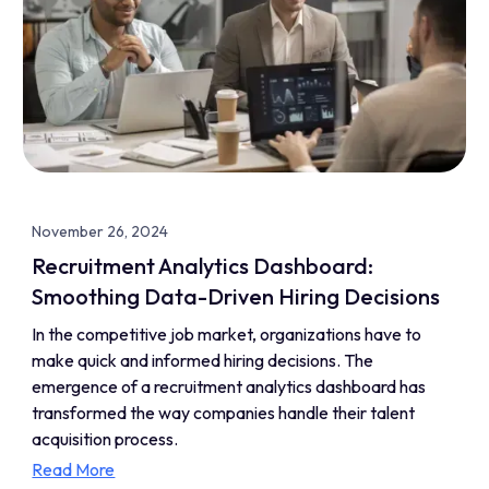
November 26, 2024
Recruitment Analytics Dashboard:
Smoothing Data-Driven Hiring Decisions
In the competitive job market, organizations have to
make quick and informed hiring decisions. The
emergence of a recruitment analytics dashboard has
transformed the way companies handle their talent
acquisition process.
Read More