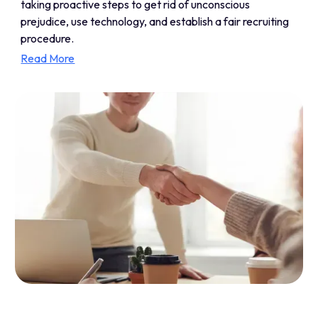
taking proactive steps to get rid of unconscious
prejudice, use technology, and establish a fair recruiting
procedure.
Read More