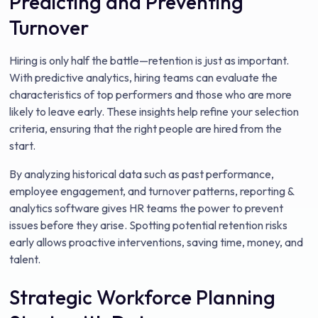
Predicting and Preventing
Turnover
Hiring is only half the battle—retention is just as important.
With predictive analytics, hiring teams can evaluate the
characteristics of top performers and those who are more
likely to leave early. These insights help refine your selection
criteria, ensuring that the right people are hired from the
start.
By analyzing historical data such as past performance,
employee engagement, and turnover patterns, reporting &
analytics software gives HR teams the power to prevent
issues before they arise. Spotting potential retention risks
early allows proactive interventions, saving time, money, and
talent.
Strategic Workforce Planning