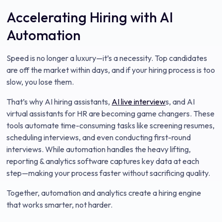
Accelerating Hiring with AI
Automation
Speed is no longer a luxury—it’s a necessity. Top candidates
are off the market within days, and if your hiring process is too
slow, you lose them.
That’s why AI hiring assistants,
AI live interview
s, and AI
virtual assistants for HR are becoming game changers. These
tools automate time-consuming tasks like screening resumes,
scheduling interviews, and even conducting first-round
interviews. While automation handles the heavy lifting,
reporting & analytics software captures key data at each
step—making your process faster without sacrificing quality.
Together, automation and analytics create a hiring engine
that works smarter, not harder.