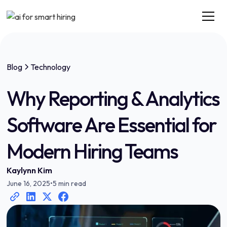
Blog
Technology
Why Reporting & Analytics
Software Are Essential for
Modern Hiring Teams
Kaylynn Kim
June 16, 2025
•
5 min read