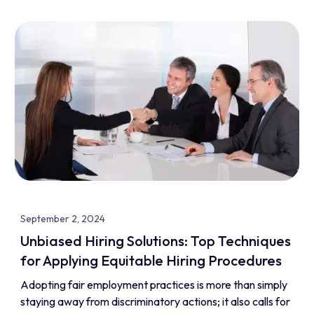
September 2, 2024
Unbiased Hiring Solutions: Top Techniques
for Applying Equitable Hiring Procedures
Adopting fair employment practices is more than simply
staying away from discriminatory actions; it also calls for