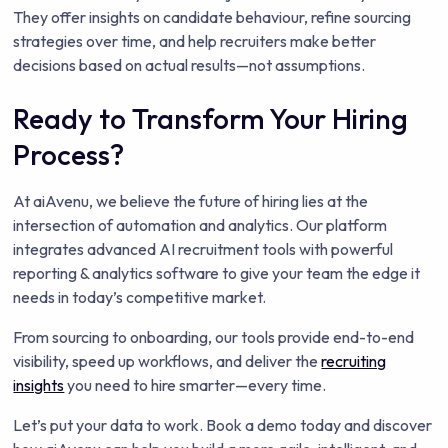
They offer insights on candidate behaviour, refine sourcing
strategies over time, and help recruiters make better
decisions based on actual results—not assumptions.
Ready to Transform Your Hiring
Process?
At aiAvenu, we believe the future of hiring lies at the
intersection of automation and analytics. Our platform
integrates advanced AI recruitment tools with powerful
reporting & analytics software to give your team the edge it
needs in today’s competitive market.
From sourcing to onboarding, our tools provide end-to-end
visibility, speed up workflows, and deliver the
recruiting
insights
you need to hire smarter—every time.
Let’s put your data to work. Book a demo today and discover