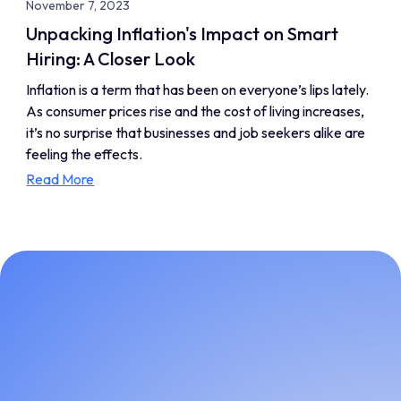
November 7, 2023
Unpacking Inflation's Impact on Smart
Hiring: A Closer Look
Inflation is a term that has been on everyone’s lips lately.
As consumer prices rise and the cost of living increases,
it’s no surprise that businesses and job seekers alike are
feeling the effects.
Read More