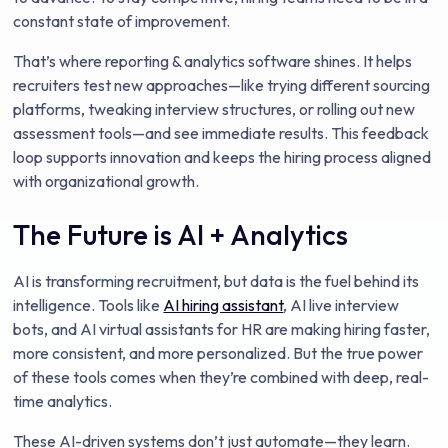
constant state of improvement.
That’s where reporting & analytics software shines. It helps
recruiters test new approaches—like trying different sourcing
platforms, tweaking interview structures, or rolling out new
assessment tools—and see immediate results. This feedback
loop supports innovation and keeps the hiring process aligned
with organizational growth.
The Future is AI + Analytics
AI is transforming recruitment, but data is the fuel behind its
intelligence. Tools like
AI hiring assistant
, AI live interview
bots, and AI virtual assistants for HR are making hiring faster,
more consistent, and more personalized. But the true power
of these tools comes when they’re combined with deep, real-
time analytics.
These AI-driven systems don’t just automate—they learn.