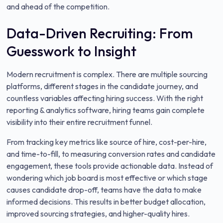
and ahead of the competition.
Data-Driven Recruiting: From
Guesswork to Insight
Modern recruitment is complex. There are multiple sourcing
platforms, different stages in the candidate journey, and
countless variables affecting hiring success. With the right
reporting & analytics software, hiring teams gain complete
visibility into their entire recruitment funnel.
From tracking key metrics like source of hire, cost-per-hire,
and time-to-fill, to measuring conversion rates and candidate
engagement, these tools provide actionable data. Instead of
wondering which job board is most effective or which stage
causes candidate drop-off, teams have the data to make
informed decisions. This results in better budget allocation,
improved sourcing strategies, and higher-quality hires.