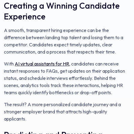
Creating a Winning Candidate
Experience
A smooth, transparent hiring experience can be the
difference between landing top talent and losing them to a
competitor. Candidates expect timely updates, clear
communication, and a process that respects their time.
With
AI virtual assistants for HR
, candidates can receive
instant responses to FAQs, get updates on their application
status, and schedule interviews effortlessly. Behind the
scenes, analytics tools track these interactions, helping HR
teams quickly identify bottlenecks or drop-off points.
The result? A more personalized candidate journey and a
stronger employer brand that attracts high-quality
applicants.