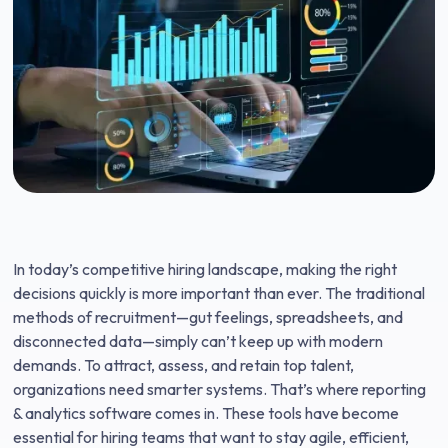
In today’s competitive hiring landscape, making the right
decisions quickly is more important than ever. The traditional
methods of recruitment—gut feelings, spreadsheets, and
disconnected data—simply can’t keep up with modern
demands. To attract, assess, and retain top talent,
organizations need smarter systems. That’s where reporting
& analytics software comes in. These tools have become
essential for hiring teams that want to stay agile, efficient,