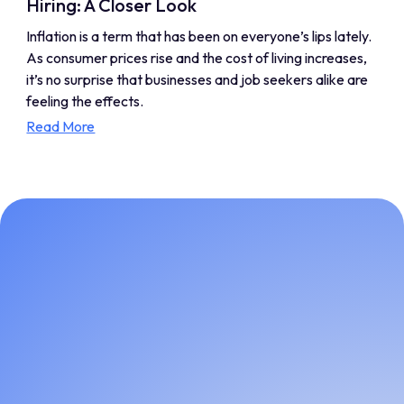
Hiring: A Closer Look
Inflation is a term that has been on everyone’s lips lately.
As consumer prices rise and the cost of living increases,
it’s no surprise that businesses and job seekers alike are
feeling the effects.
Read More