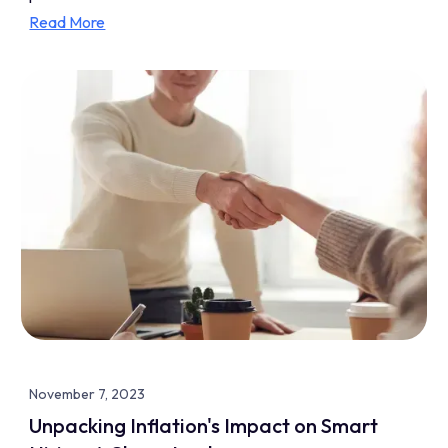
Read More
November 7, 2023
Unpacking Inflation's Impact on Smart