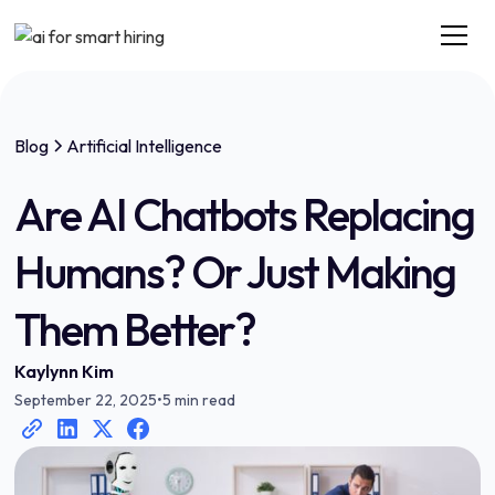
Blog
Artificial Intelligence
Are AI Chatbots Replacing
Humans? Or Just Making
Them Better?
Kaylynn Kim
September 22, 2025
•
5 min read