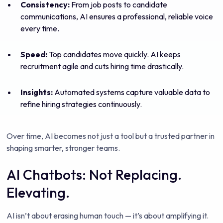
Consistency:
From job posts to candidate
communications, AI ensures a professional, reliable voice
every time.
Speed:
Top candidates move quickly. AI keeps
recruitment agile and cuts hiring time drastically.
Insights:
Automated systems capture valuable data to
refine hiring strategies continuously.
Over time, AI becomes not just a tool but a trusted partner in
shaping smarter, stronger teams.
AI Chatbots: Not Replacing.
Elevating.
AI isn’t about erasing human touch — it’s about amplifying it.