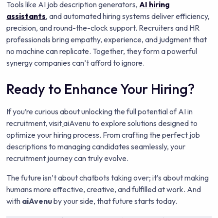
Tools like AI job description generators,
AI hiring
assistants
, and automated hiring systems deliver efficiency,
precision, and round-the-clock support. Recruiters and HR
professionals bring empathy, experience, and judgment that
no machine can replicate. Together, they form a powerful
synergy companies can’t afford to ignore.
Ready to Enhance Your Hiring?
If you’re curious about unlocking the full potential of AI in
recruitment, visit
aiAvenu to explore solutions designed to
optimize your hiring process. From crafting the perfect job
descriptions to managing candidates seamlessly, your
recruitment journey can truly evolve.
The future isn’t about chatbots taking over; it’s about making
humans more effective, creative, and fulfilled at work. And
with
aiAvenu
by your side, that future starts today.