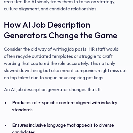
recruiter, the AI simply frees them to focus on strategy,
culture alignment, and candidate relationships.
How AI Job Description
Generators Change the Game
Consider the old way of writing job posts. HR staff would
often recycle outdated templates or struggle to craft
wording that captured the role accurately. This not only
slowed down hiring but also meant companies might miss out
on top talent due to vague or uninspiring postings.
An AI job description generator changes that. It:
Produces role-specific content aligned with industry
standards.
Ensures inclusive language that appeals to diverse
candidates.