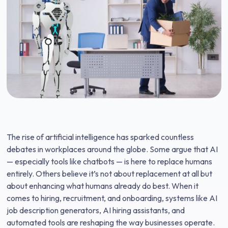
The rise of artificial intelligence has sparked countless
debates in workplaces around the globe. Some argue that AI
— especially tools like chatbots — is here to replace humans
entirely. Others believe it’s not about replacement at all but
about enhancing what humans already do best. When it
comes to hiring, recruitment, and onboarding, systems like AI
job description generators, AI hiring assistants, and
automated tools are reshaping the way businesses operate.