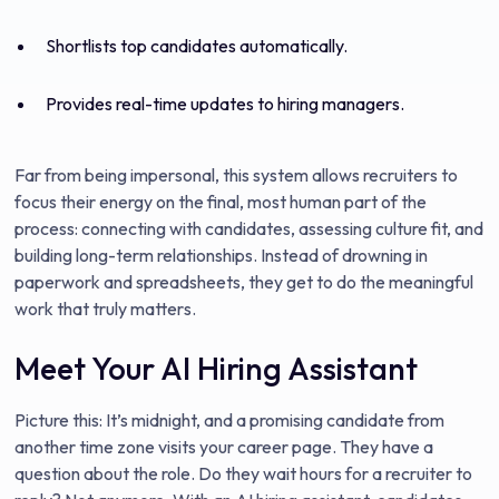
Shortlists top candidates automatically.
Provides real-time updates to hiring managers.
Far from being impersonal, this system allows recruiters to
focus their energy on the final, most human part of the
process: connecting with candidates, assessing culture fit, and
building long-term relationships. Instead of drowning in
paperwork and spreadsheets, they get to do the meaningful
work that truly matters.
Meet Your AI Hiring Assistant
Picture this: It’s midnight, and a promising candidate from
another time zone visits your career page. They have a
question about the role. Do they wait hours for a recruiter to