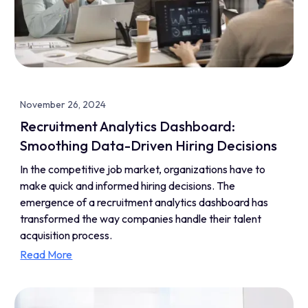
November 26, 2024
Recruitment Analytics Dashboard:
Smoothing Data-Driven Hiring Decisions
In the competitive job market, organizations have to
make quick and informed hiring decisions. The
emergence of a recruitment analytics dashboard has
transformed the way companies handle their talent
acquisition process.
Read More