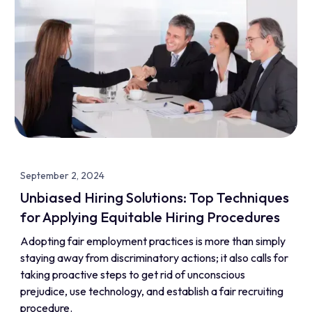
September 2, 2024
Unbiased Hiring Solutions: Top Techniques
for Applying Equitable Hiring Procedures
Adopting fair employment practices is more than simply
staying away from discriminatory actions; it also calls for
taking proactive steps to get rid of unconscious
prejudice, use technology, and establish a fair recruiting
procedure.