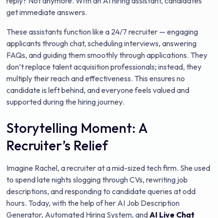
reply? Not anymore. With an AI hiring assistant, candidates
get immediate answers.
These assistants function like a 24/7 recruiter — engaging
applicants through chat, scheduling interviews, answering
FAQs, and guiding them smoothly through applications. They
don’t replace talent acquisition professionals; instead, they
multiply their reach and effectiveness. This ensures no
candidate is left behind, and everyone feels valued and
supported during the hiring journey.
Storytelling Moment: A
Recruiter’s Relief
Imagine Rachel, a recruiter at a mid-sized tech firm. She used
to spend late nights slogging through CVs, rewriting job
descriptions, and responding to candidate queries at odd
hours. Today, with the help of her AI Job Description
Generator, Automated Hiring System, and
AI Live Chat