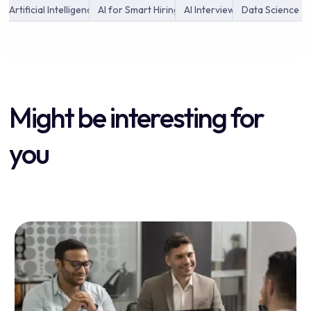
Artificial Intelligence
AI for Smart Hiring
AI Interview
Data Science
Might be interesting for
you