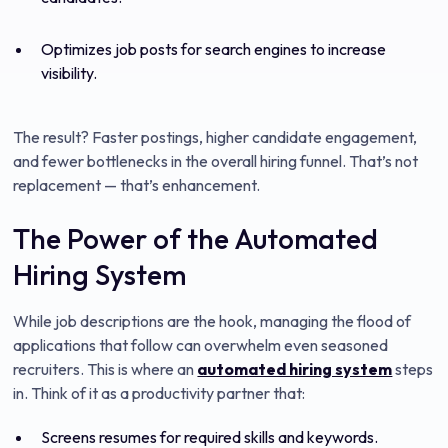
Optimizes job posts for search engines to increase
visibility.
The result? Faster postings, higher candidate engagement,
and fewer bottlenecks in the overall hiring funnel. That’s not
replacement — that’s enhancement.
The Power of the Automated
Hiring System
While job descriptions are the hook, managing the flood of
applications that follow can overwhelm even seasoned
recruiters. This is where an
automated hiring system
steps
in. Think of it as a productivity partner that:
Screens resumes for required skills and keywords.