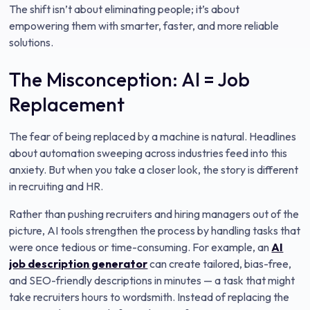
The shift isn’t about eliminating people; it’s about
empowering them with smarter, faster, and more reliable
solutions.
The Misconception: AI = Job
Replacement
The fear of being replaced by a machine is natural. Headlines
about automation sweeping across industries feed into this
anxiety. But when you take a closer look, the story is different
in recruiting and HR.
Rather than pushing recruiters and hiring managers out of the
picture, AI tools strengthen the process by handling tasks that
were once tedious or time-consuming. For example, an
AI
job description generator
can create tailored, bias-free,
and SEO-friendly descriptions in minutes — a task that might
take recruiters hours to wordsmith. Instead of replacing the