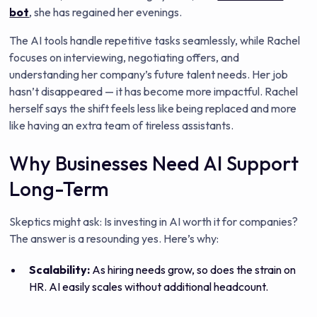
bot
, she has regained her evenings.
The AI tools handle repetitive tasks seamlessly, while Rachel
focuses on interviewing, negotiating offers, and
understanding her company’s future talent needs. Her job
hasn’t disappeared — it has become more impactful. Rachel
herself says the shift feels less like being replaced and more
like having an extra team of tireless assistants.
Why Businesses Need AI Support
Long-Term
Skeptics might ask: Is investing in AI worth it for companies?
The answer is a resounding yes. Here’s why:
Scalability:
As hiring needs grow, so does the strain on
HR. AI easily scales without additional headcount.