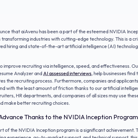
unce that aiAvenu has been a part of the esteemed NVIDIA Incep
ransforming industries with cutting-edge technology. This is a crit
d hiring and state-of-the-art artificial intelligence (AI) technolog
to improve recruiting via intelligence, speed, and effectiveness. O
 Resume Analyzer and
AI assessed interviews
, help businesses find
ites the recruiting process. Furthermore, companies and applican
nd with the least amount of friction thanks to our artificial intel
uiters, HR departments, and companies of all sizes may use these
nd make better recruiting choices.
 Advance Thanks to the NVIDIA Inception Program
art of the NVIDIA Inception program is a significant achievement
ing experience, go-to-market support, and technical support, this 