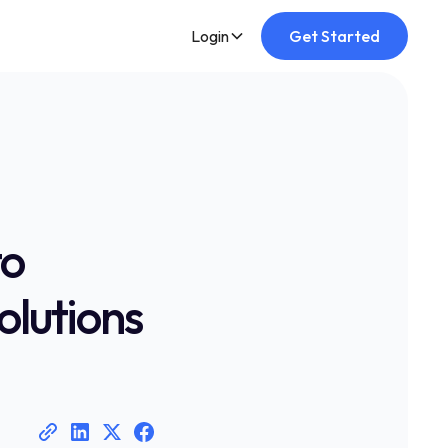
Login
Get Started
to
olutions