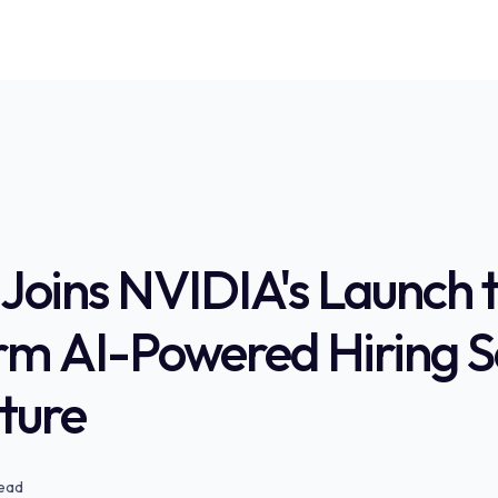
Joins NVIDIA's Launch 
rm AI-Powered Hiring S
uture
read