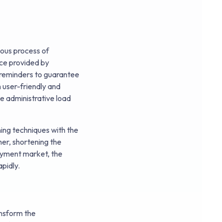
ious process of
ice provided by
d reminders to guarantee
 user-friendly and
e administrative load
ing techniques with the
er, shortening the
loyment market, the
pidly.
ansform the