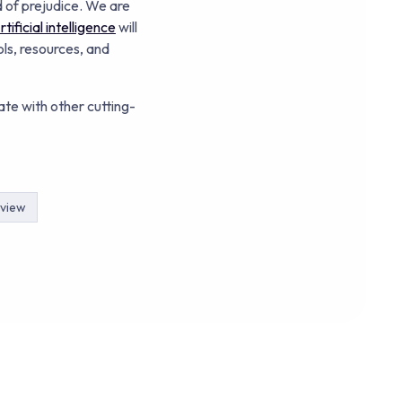
 of prejudice. We are
tificial intelligence
will
ols, resources, and
ate with other cutting-
rview