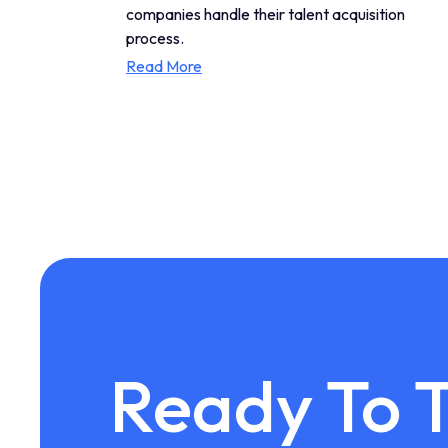
companies handle their talent acquisition
process.
Read More
Ready To 