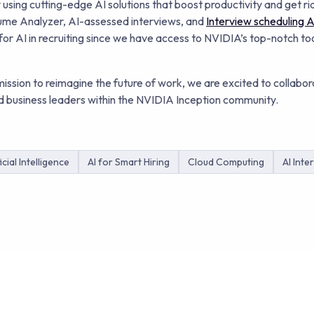
ing cutting-edge AI solutions that boost productivity and get rid
sume Analyzer, AI-assessed interviews, and
Interview scheduling Ar
 for AI in recruiting since we have access to NVIDIA’s top-notch to
ission to reimagine the future of work, we are excited to collabor
 business leaders within the NVIDIA Inception community.
icial Intelligence
AI for Smart Hiring
Cloud Computing
AI Inte