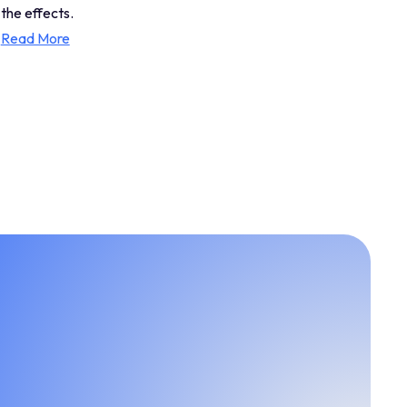
the effects.
Read More