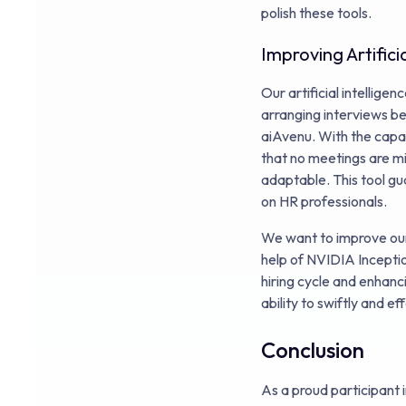
polish these tools.
Improving Artifici
Our artificial intellig
arranging interviews be
aiAvenu. With the capac
that no meetings are mi
adaptable. This tool gu
on HR professionals.
We want to improve our
help of NVIDIA Inceptio
hiring cycle and enhanc
ability to swiftly and 
Conclusion
As a proud participant 