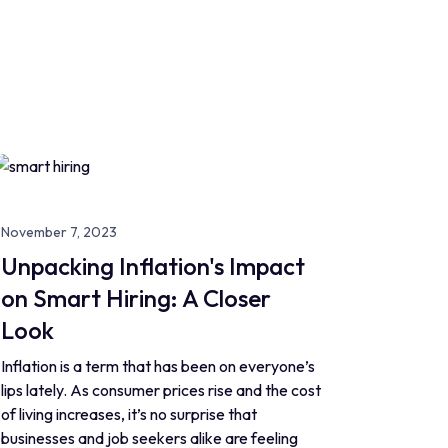
November 7, 2023
Unpacking Inflation's Impact
on Smart Hiring: A Closer
Look
Inflation is a term that has been on everyone’s
lips lately. As consumer prices rise and the cost
of living increases, it’s no surprise that
businesses and job seekers alike are feeling