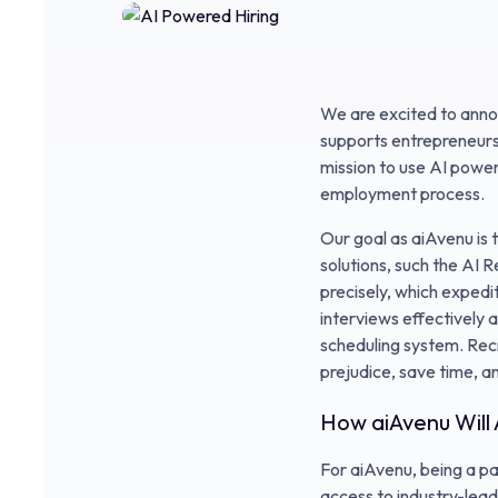
We are excited to anno
supports entrepreneurs t
mission to use AI powere
employment process.
Our goal as aiAvenu is 
solutions, such the AI
precisely, which exped
interviews effectively a
scheduling system. Recr
prejudice, save time, a
How aiAvenu Will
For aiAvenu, being a p
access to industry-lead