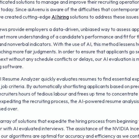
icated solutions to manage and improve their recruiting operatio
oday. Since aiAvenu is aware of the difficulties that contempor
e created cutting-edge
AI hiring
solutions to address these issue
iews provide employers a data-driven, unbiased way to assess ap
get more understanding of a candidate’s performance and fit for t
nd nonverbal indicators. With the use of AI, this method lessens
aching more fair judgments. In order to ensure that applicants go 
next without any schedule conflicts or delays, our AI evaluation is
g software.
I Resume Analyzer quickly evaluates resumes to find essential ex
 job criteria. By automatically shortlisting applicants based on pr
ecruiters hours of tedious labour and frees up time to concentrate 
o expediting the recruiting process, the AI-powered resume analysi
ssed over.
array of solutions that expedite the hiring process from beginning 
 with AI evaluated interviews. The assistance of the NVIDIA Ince
t our algorithms are optimal for accuracy and efficiency as we con