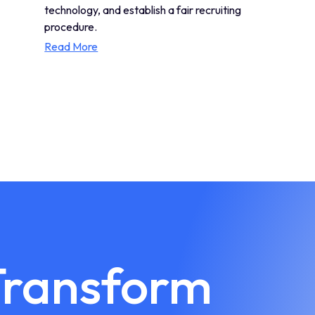
technology, and establish a fair recruiting
procedure.
Read More
Transform