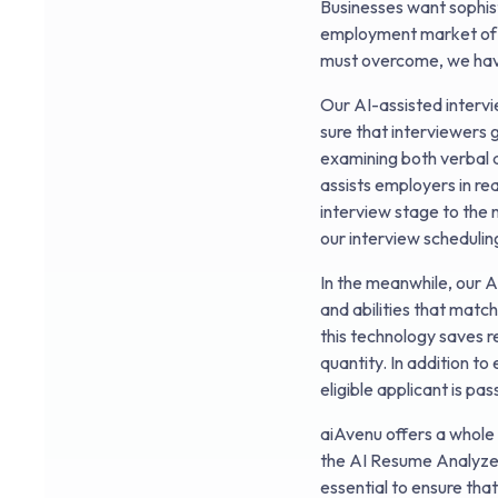
Businesses want sophist
employment market of t
must overcome, we hav
Our AI-assisted interv
sure that interviewers 
examining both verbal a
assists employers in re
interview stage to the 
our interview schedulin
In the meanwhile, our A
and abilities that match
this technology saves r
quantity. In addition t
eligible applicant is pa
aiAvenu offers a whole 
the AI Resume Analyzer
essential to ensure tha