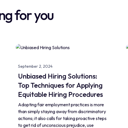
ng for you
September 2, 2024
Unbiased Hiring Solutions:
Top Techniques for Applying
Equitable Hiring Procedures
Adopting fair employment practices is more
than simply staying away from discriminatory
actions; it also calls for taking proactive steps
to get rid of unconscious prejudice, use