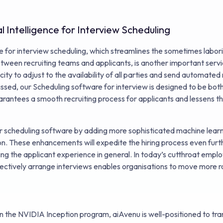
al Intelligence for Interview Scheduling
ence for interview scheduling, which streamlines the sometimes labor
tween recruiting teams and applicants, is another important serv
ity to adjust to the availability of all parties and send automate
ssed, our Scheduling software for interview is designed to be both
arantees a smooth recruiting process for applicants and lessens th
 scheduling software by adding more sophisticated machine learn
n. These enhancements will expedite the hiring process even furth
ing the applicant experience in general. In today’s cutthroat emp
effectively arrange interviews enables organisations to move more ra
in the NVIDIA Inception program, aiAvenu is well-positioned to tr