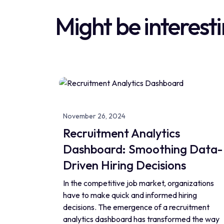
Might be interesti
November 26, 2024
Recruitment Analytics
Dashboard: Smoothing Data-
Driven Hiring Decisions
In the competitive job market, organizations
have to make quick and informed hiring
decisions. The emergence of a recruitment
analytics dashboard has transformed the way