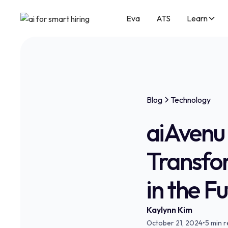
Eva
ATS
Learn
Blog
Technology
aiAvenu 
Transfo
in the F
Kaylynn Kim
October 21, 2024
•
5 min 