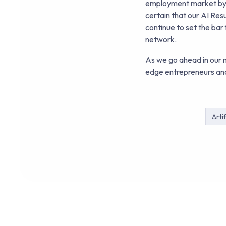
employment market by us
certain that our AI Re
continue to set the bar
network.
As we go ahead in our m
edge entrepreneurs and
Artif