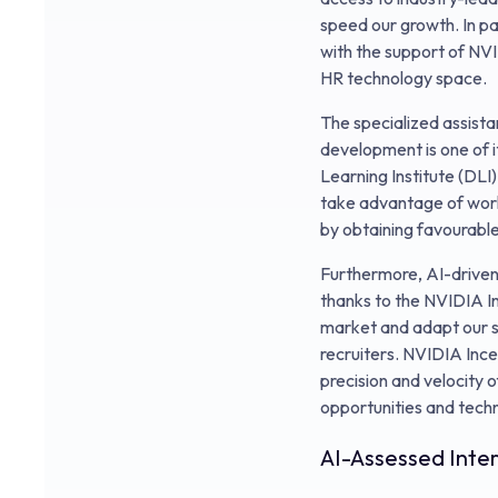
speed our growth. In pa
with the support of NVID
HR technology space.
The specialized assist
development is one of 
Learning Institute (DLI)
take advantage of worl
by obtaining favourabl
Furthermore, AI-driven 
thanks to the NVIDIA Inc
market and adapt our s
recruiters. NVIDIA Ince
precision and velocity 
opportunities and techni
AI-Assessed Inte