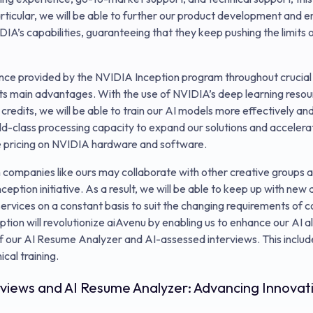
rticular, we will be able to further our product development and e
IA’s capabilities, guaranteeing that they keep pushing the limits of
ance provided by the NVIDIA Inception program throughout crucial
its main advantages. With the use of NVIDIA’s deep learning res
 credits, we will be able to train our AI models more effectively and
d-class processing capacity to expand our solutions and accelera
e pricing on NVIDIA hardware and software.
companies like ours may collaborate with other creative groups an
eption initiative. As a result, we will be able to keep up with new
ervices on a constant basis to suit the changing requirements of
ption will revolutionize aiAvenu by enabling us to enhance our AI 
of our AI Resume Analyzer and AI-assessed interviews. This inclu
cal training.
rviews and AI Resume Analyzer: Advancing Innovat