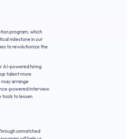
tion program, which
ical milestone in our
ies to revolutionize the
ur AI-powered hiring
 top talent more
ts may arrange
ligence-powered interview
 tools to lessen
. Through unmatched
program will help us