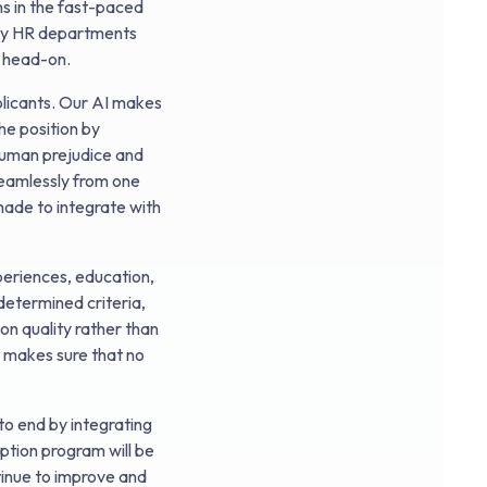
ns in the fast-paced
ary HR departments
s head-on.
plicants. Our AI makes
he position by
 human prejudice and
seamlessly from one
 made to integrate with
periences, education,
edetermined criteria,
on quality rather than
s makes sure that no
to end by integrating
ption program will be
tinue to improve and