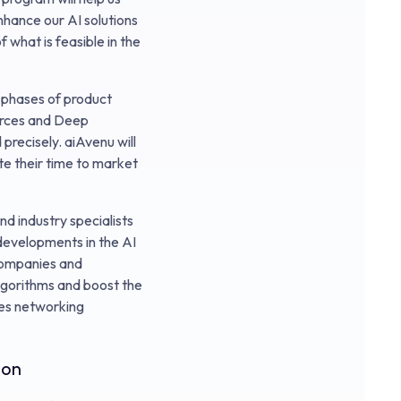
nhance our AI solutions
 what is feasible in the
 phases of product
ources and Deep
 precisely. aiAvenu will
te their time to market
d industry specialists
 developments in the AI
 companies and
algorithms and boost the
des networking
ion