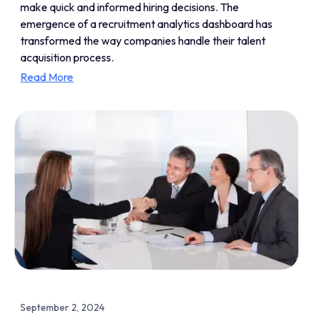
make quick and informed hiring decisions. The
emergence of a recruitment analytics dashboard has
transformed the way companies handle their talent
acquisition process.
Read More
September 2, 2024