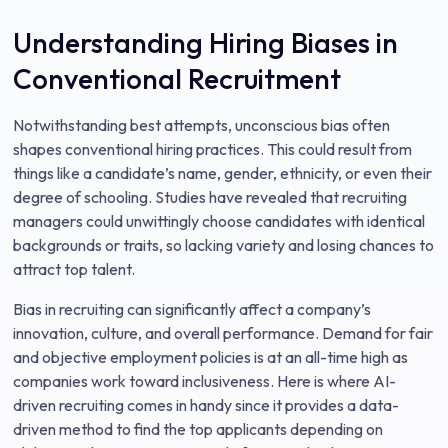
Understanding Hiring Biases in
Conventional Recruitment
Notwithstanding best attempts, unconscious bias often
shapes conventional hiring practices. This could result from
things like a candidate’s name, gender, ethnicity, or even their
degree of schooling. Studies have revealed that recruiting
managers could unwittingly choose candidates with identical
backgrounds or traits, so lacking variety and losing chances to
attract top talent.
Bias in recruiting can significantly affect a company’s
innovation, culture, and overall performance. Demand for fair
and objective employment policies is at an all-time high as
companies work toward inclusiveness. Here is where AI-
driven recruiting comes in handy since it provides a data-
driven method to find the top applicants depending on