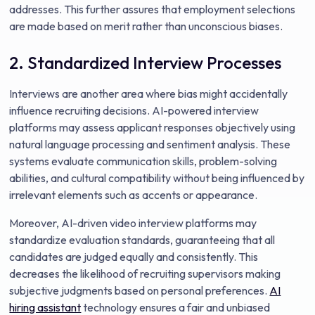
addresses. This further assures that employment selections
are made based on merit rather than unconscious biases.
2. Standardized Interview Processes
Interviews are another area where bias might accidentally
influence recruiting decisions. AI-powered interview
platforms may assess applicant responses objectively using
natural language processing and sentiment analysis. These
systems evaluate communication skills, problem-solving
abilities, and cultural compatibility without being influenced by
irrelevant elements such as accents or appearance.
Moreover, AI-driven video interview platforms may
standardize evaluation standards, guaranteeing that all
candidates are judged equally and consistently. This
decreases the likelihood of recruiting supervisors making
subjective judgments based on personal preferences.
AI
hiring assistant
technology ensures a fair and unbiased