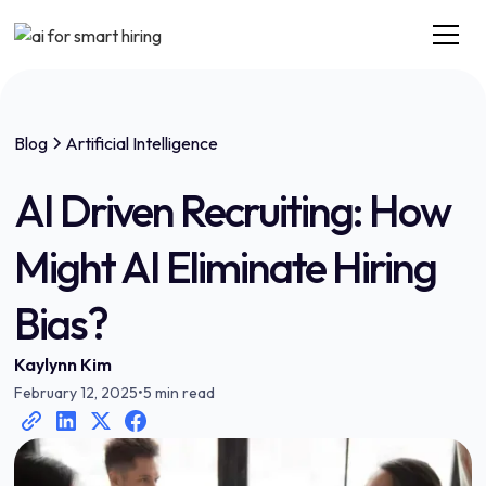
Blog
Artificial Intelligence
AI Driven Recruiting: How
Might AI Eliminate Hiring
Bias?
Kaylynn Kim
February 12, 2025
•
5 min read