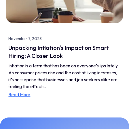
November 7, 2023
Unpacking Inflation's Impact on Smart
Hiring: A Closer Look
Inflation is a term that has been on everyone’s lips lately.
As consumer prices rise and the cost of living increases,
it’s no surprise that businesses and job seekers alike are
feeling the effects.
Read More