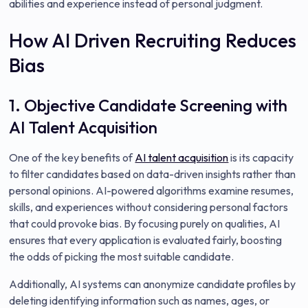
abilities and experience instead of personal judgment.
How AI Driven Recruiting Reduces
Bias
1. Objective Candidate Screening with
AI Talent Acquisition
One of the key benefits of
AI talent acquisition
is its capacity
to filter candidates based on data-driven insights rather than
personal opinions. AI-powered algorithms examine resumes,
skills, and experiences without considering personal factors
that could provoke bias. By focusing purely on qualities, AI
ensures that every application is evaluated fairly, boosting
the odds of picking the most suitable candidate.
Additionally, AI systems can anonymize candidate profiles by
deleting identifying information such as names, ages, or