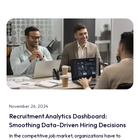
November 26, 2024
Recruitment Analytics Dashboard:
Smoothing Data-Driven Hiring Decisions
In the competitive job market, organizations have to