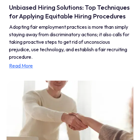
Unbiased Hiring Solutions: Top Techniques
for Applying Equitable Hiring Procedures
Adopting fair employment practices is more than simply
staying away from discriminatory actions; it also calls for
taking proactive steps to get rid of unconscious
prejudice, use technology, and establish a fair recruiting
procedure.
Read More