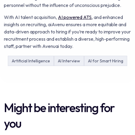
personnel without the influence of unconscious prejudice.
With AI talent acquisition,
AI powered ATS
, and enhanced
insights on recruiting, aiAvenu ensures a more equitable and
data-driven approach to hiring if you’re ready to improve your
recruitment process and establish a diverse, high-performing
staff, partner with Avenuai today.
Artificial Intelligence
AI Interview
AI for Smart Hiring
Might be interesting for
you