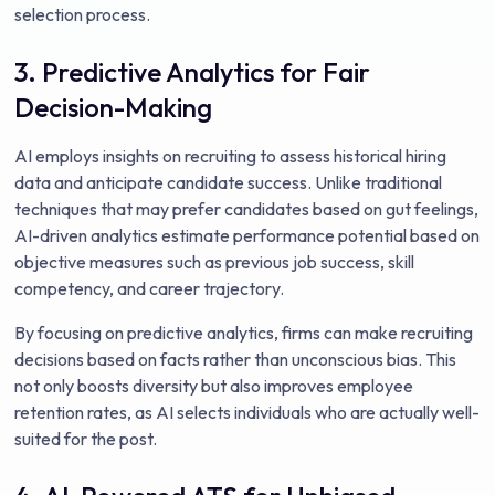
selection process.
3. Predictive Analytics for Fair
Decision-Making
AI employs insights on recruiting to assess historical hiring
data and anticipate candidate success. Unlike traditional
techniques that may prefer candidates based on gut feelings,
AI-driven analytics estimate performance potential based on
objective measures such as previous job success, skill
competency, and career trajectory.
By focusing on predictive analytics, firms can make recruiting
decisions based on facts rather than unconscious bias. This
not only boosts diversity but also improves employee
retention rates, as AI selects individuals who are actually well-
suited for the post.