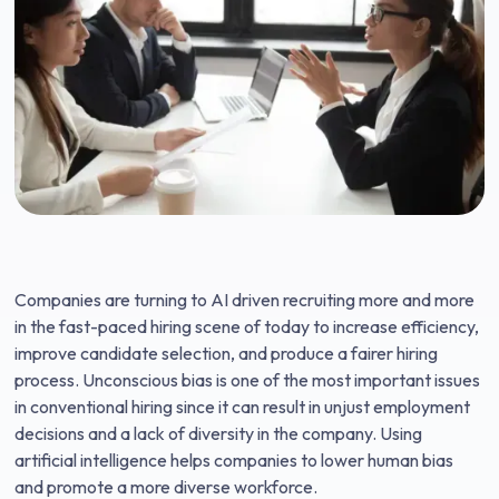
Companies are turning to AI driven recruiting more and more
in the fast-paced hiring scene of today to increase efficiency,
improve candidate selection, and produce a fairer hiring
process. Unconscious bias is one of the most important issues
in conventional hiring since it can result in unjust employment
decisions and a lack of diversity in the company. Using
artificial intelligence helps companies to lower human bias
and promote a more diverse workforce.