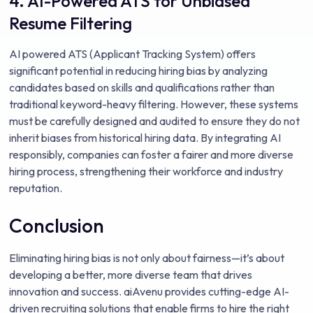
4. AI-Powered ATS for Unbiased
Resume Filtering
AI powered ATS (Applicant Tracking System) offers
significant potential in reducing hiring bias by analyzing
candidates based on skills and qualifications rather than
traditional keyword-heavy filtering. However, these systems
must be carefully designed and audited to ensure they do not
inherit biases from historical hiring data. By integrating AI
responsibly, companies can foster a fairer and more diverse
hiring process, strengthening their workforce and industry
reputation.
Conclusion
Eliminating hiring bias is not only about fairness—it’s about
developing a better, more diverse team that drives
innovation and success. aiAvenu provides cutting-edge AI-
driven recruiting solutions that enable firms to hire the right