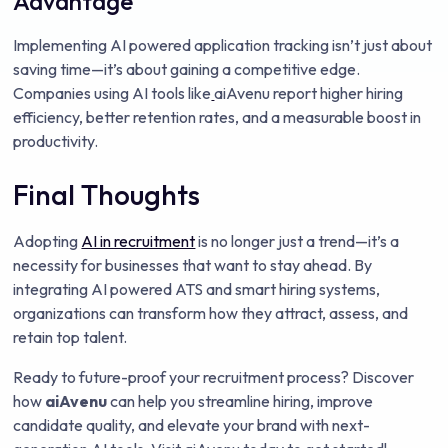
Advantage
Implementing AI powered application tracking isn’t just about
saving time—it’s about gaining a competitive edge.
Companies using AI tools like
aiAvenu report higher hiring
efficiency, better retention rates, and a measurable boost in
productivity.
Final Thoughts
Adopting
AI in recruitment
is no longer just a trend—it’s a
necessity for businesses that want to stay ahead. By
integrating AI powered ATS and smart hiring systems,
organizations can transform how they attract, assess, and
retain top talent.
Ready to future-proof your recruitment process? Discover
how
aiAvenu
can help you streamline hiring, improve
candidate quality, and elevate your brand with next-