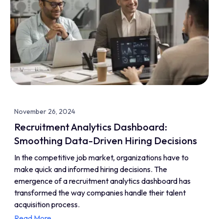
November 26, 2024
Recruitment Analytics Dashboard:
Smoothing Data-Driven Hiring Decisions
In the competitive job market, organizations have to
make quick and informed hiring decisions. The
emergence of a recruitment analytics dashboard has
transformed the way companies handle their talent
acquisition process.
Read More