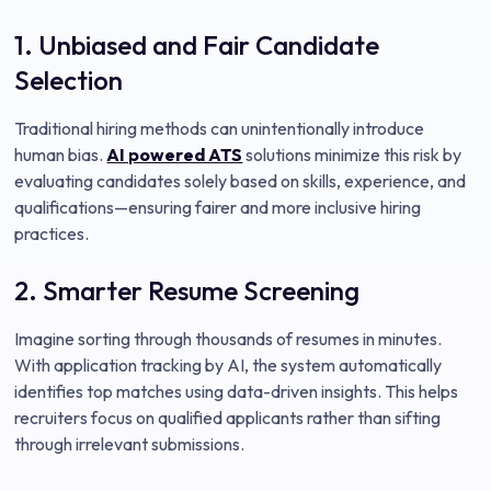
1. Unbiased and Fair Candidate
Selection
Traditional hiring methods can unintentionally introduce
human bias.
AI powered ATS
solutions minimize this risk by
evaluating candidates solely based on skills, experience, and
qualifications—ensuring fairer and more inclusive hiring
practices.
2. Smarter Resume Screening
Imagine sorting through thousands of resumes in minutes.
With application tracking by AI, the system automatically
identifies top matches using data-driven insights. This helps
recruiters focus on qualified applicants rather than sifting
through irrelevant submissions.