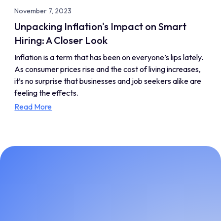
November 7, 2023
Unpacking Inflation's Impact on Smart
Hiring: A Closer Look
Inflation is a term that has been on everyone’s lips lately.
As consumer prices rise and the cost of living increases,
it’s no surprise that businesses and job seekers alike are
feeling the effects.
Read More