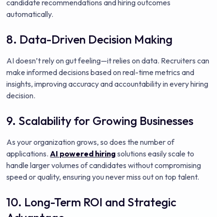
candidate recommendations and hiring outcomes
automatically.
8. Data-Driven Decision Making
AI doesn’t rely on gut feeling—it relies on data. Recruiters can
make informed decisions based on real-time metrics and
insights, improving accuracy and accountability in every hiring
decision.
9. Scalability for Growing Businesses
As your organization grows, so does the number of
applications.
AI powered hiring
solutions easily scale to
handle larger volumes of candidates without compromising
speed or quality, ensuring you never miss out on top talent.
10. Long-Term ROI and Strategic