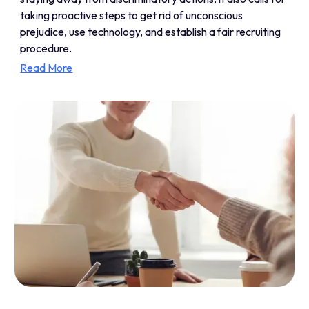
taking proactive steps to get rid of unconscious
prejudice, use technology, and establish a fair recruiting
procedure.
Read More