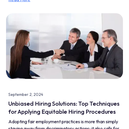
September 2, 2024
Unbiased Hiring Solutions: Top Techniques
for Applying Equitable Hiring Procedures
Adopting fair employment practices is more than simply
staying away from discriminatory actions; it also calls for