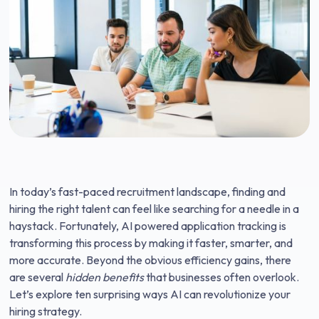
In today’s fast-paced recruitment landscape, finding and
hiring the right talent can feel like searching for a needle in a
haystack. Fortunately, AI powered application tracking is
transforming this process by making it faster, smarter, and
more accurate. Beyond the obvious efficiency gains, there
are several
hidden benefits
that businesses often overlook.
Let’s explore ten surprising ways AI can revolutionize your
hiring strategy.