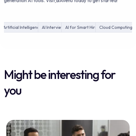
generation AI tools. Visit
aiAvenu today to get started!
Artificial Intelligence
AI Interview
AI for Smart Hiring
Cloud Computing
Might be interesting for
you