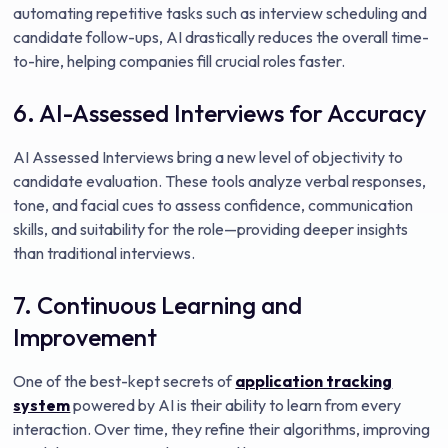
automating repetitive tasks such as interview scheduling and
candidate follow-ups, AI drastically reduces the overall time-
to-hire, helping companies fill crucial roles faster.
6. AI-Assessed Interviews for Accuracy
AI Assessed Interviews bring a new level of objectivity to
candidate evaluation. These tools analyze verbal responses,
tone, and facial cues to assess confidence, communication
skills, and suitability for the role—providing deeper insights
than traditional interviews.
7. Continuous Learning and
Improvement
One of the best-kept secrets of
application tracking
system
powered by AI is their ability to learn from every
interaction. Over time, they refine their algorithms, improving