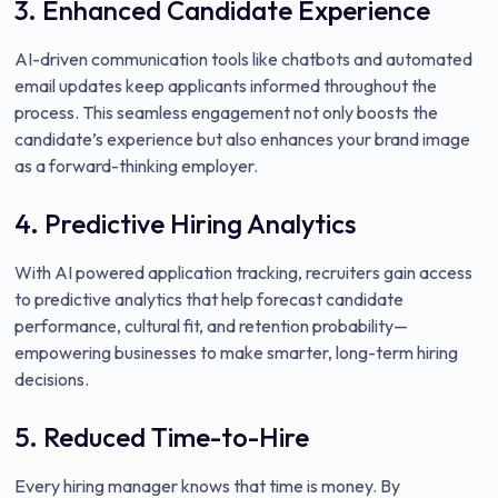
3. Enhanced Candidate Experience
AI-driven communication tools like chatbots and automated
email updates keep applicants informed throughout the
process. This seamless engagement not only boosts the
candidate’s experience but also enhances your brand image
as a forward-thinking employer.
4. Predictive Hiring Analytics
With AI powered application tracking, recruiters gain access
to predictive analytics that help forecast candidate
performance, cultural fit, and retention probability—
empowering businesses to make smarter, long-term hiring
decisions.
5. Reduced Time-to-Hire
Every hiring manager knows that time is money. By