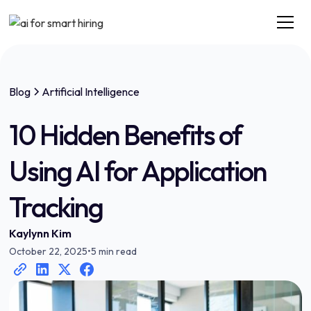
Blog
Artificial Intelligence
10 Hidden Benefits of
Using AI for Application
Tracking
Kaylynn Kim
October 22, 2025
•
5 min read